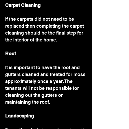
Carpet Cleaning
If the carpets did not need to be 
replaced then completing the carpet 
cleaning should be the final step for 
the interior of the home. 
Roof
It is important to have the roof and 
gutters cleaned and treated for moss 
approximately once a year. The 
tenants will not be responsible for 
cleaning out the gutters or 
maintaining the roof. 
Landscaping 