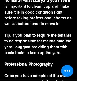
No matter what size yard you have it 
is important to clean it up and make 
sure it is in good condition right 
before taking professional photos as 
well as before tenants move in. 
Tip: If you plan to require the tenants 
to be responsible for maintaining the 
yard I suggest providing them with 
basic tools to keep up the yard. 
Professional Photography 
Once you have completed the work 
necessary you can start marketing 
the property. Professional 
photography is a paramount step in 
my opinion. 
Move-In Inspection 