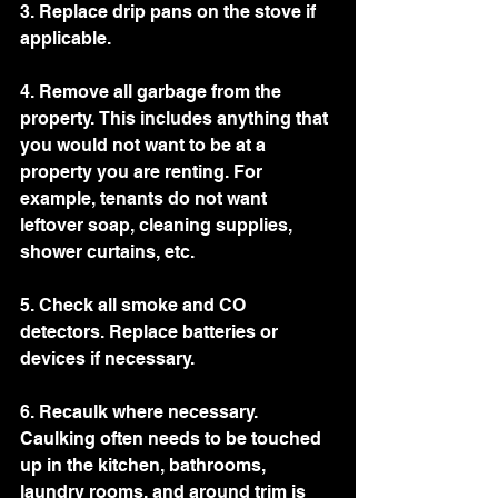
3. Replace drip pans on the stove if 
applicable. 
4. Remove all garbage from the 
property. This includes anything that 
you would not want to be at a 
property you are renting. For 
example, tenants do not want 
leftover soap, cleaning supplies, 
shower curtains, etc. 
5. Check all smoke and CO 
detectors. Replace batteries or 
devices if necessary. 
6. Recaulk where necessary. 
Caulking often needs to be touched 
up in the kitchen, bathrooms, 
laundry rooms, and around trim is 