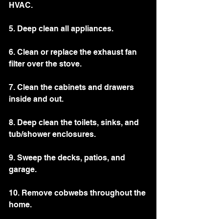
HVAC. 
5. Deep clean all appliances.
6. Clean or replace the exhaust fan 
filter over the stove. 
7. Clean the cabinets and drawers 
inside and out. 
8. Deep clean the toilets, sinks, and 
tub/shower enclosures.
9. Sweep the decks, patios, and 
garage. 
10. Remove cobwebs throughout the 
home. 