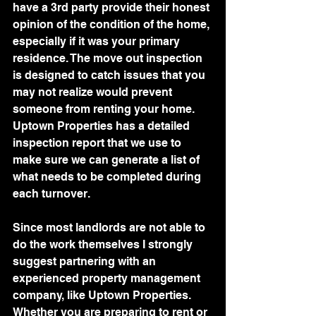
have a 3rd party provide their honest 
opinion of the condition of the home, 
especially if it was your primary 
residence. The move out inspection 
is designed to catch issues that you 
may not realize would prevent 
someone from renting your home. 
Uptown Properties has a detailed 
inspection report that we use to 
make sure we can generate a list of 
what needs to be completed during 
each turnover. 
Since most landlords are not able to 
do the work themselves I strongly 
suggest partnering with an 
experienced property management 
company, like Uptown Properties. 
Whether you are preparing to rent or 