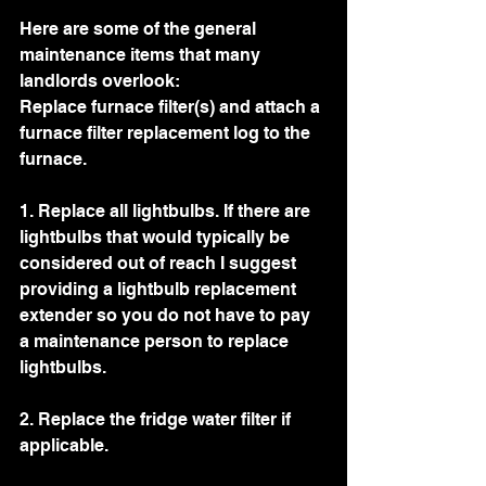
Here are some of the general 
maintenance items that many 
landlords overlook: 
Replace furnace filter(s) and attach a 
furnace filter replacement log to the 
furnace. 
1. Replace all lightbulbs. If there are 
lightbulbs that would typically be 
considered out of reach I suggest 
providing a lightbulb replacement 
extender so you do not have to pay 
a maintenance person to replace 
lightbulbs. 
2. Replace the fridge water filter if 
applicable. 