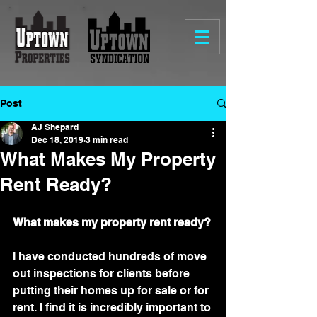
Post
AJ Shepard
Dec 18, 2019
3 min read
What Makes My Property
Rent Ready?
What makes my property rent ready? 
I have conducted hundreds of move 
out inspections for clients before 
putting their homes up for sale or for 
rent. I find it is incredibly important to 