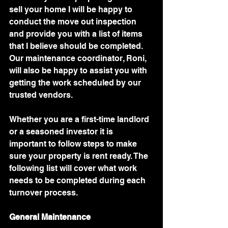
sell your home I will be happy to 
conduct the move out inspection 
and provide you with a list of items 
that I believe should be completed. 
Our maintenance coordinator, Roni, 
will also be happy to assist you with 
getting the work scheduled by our 
trusted vendors. 
Whether you are a first-time landlord 
or a seasoned investor it is 
important to follow steps to make 
sure your property is rent ready. The 
following list will cover what work 
needs to be completed during each 
turnover process. 
General Maintenance