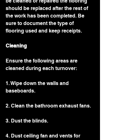
be cleaned or repaired the flooring 
should be replaced after the rest of 
the work has been completed. Be 
sure to document the type of 
flooring used and keep receipts. 
Cleaning 
Ensure the following areas are 
cleaned during each turnover: 
1. Wipe down the walls and 
baseboards.
2. Clean the bathroom exhaust fans.
3. Dust the blinds.
4. Dust ceiling fan and vents for 