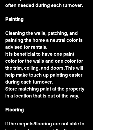
often needed during each turnover. 
Painting 
Cleaning the walls, patching, and 
painting the home a neutral color is 
advised for rentals. 
It is beneficial to have one paint 
color for the walls and one color for 
the trim, ceiling, and doors. This will 
help make touch up painting easier 
during each turnover. 
Store matching paint at the property 
in a location that is out of the way. 
Flooring 
If the carpets/flooring are not able to 