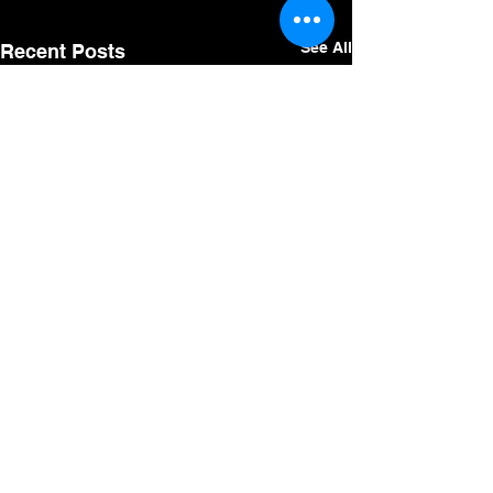
See All
Recent Posts