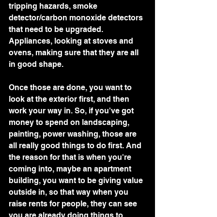
tripping hazards, smoke 
detector/carbon monoxide detectors 
that need to be upgraded. 
Appliances, looking at stoves and 
ovens, making sure that they are all 
in good shape.
Once those are done, you want to 
look at the exterior first, and then 
work your way in. So, if you've got 
money to spend on landscaping, 
painting, power washing, those are 
all really good things to do first. And 
the reason for that is when you're 
coming into, maybe an apartment 
building, you want to be giving value 
outside in, so that way when you 
raise rents for people, they can see 
you are already doing things to 