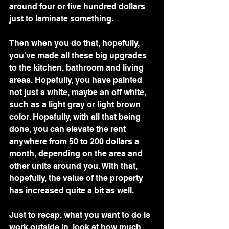
around four or five hundred dollars 
just to laminate something.
Then when you do that, hopefully, 
you've made all these big upgrades 
to the kitchen, bathroom and living 
areas. Hopefully, you have painted 
not just a white, maybe an off white, 
such as a light gray or light brown 
color. Hopefully, with all that being 
done, you can elevate the rent 
anywhere from 50 to 200 dollars a 
month, depending on the area and 
other units around you. With that, 
hopefully, the value of the property 
has increased quite a bit as well.
Just to recap, what you want to do is 
work outside in, look at how much 