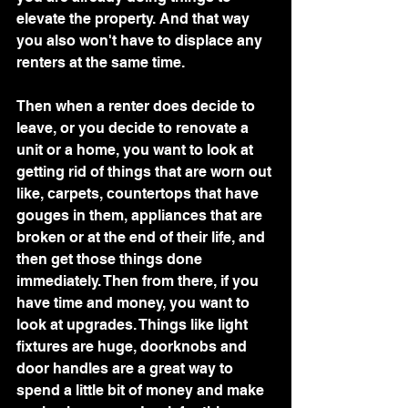
elevate the property. And that way 
you also won't have to displace any 
renters at the same time.
Then when a renter does decide to 
leave, or you decide to renovate a 
unit or a home, you want to look at 
getting rid of things that are worn out 
like, carpets, countertops that have 
gouges in them, appliances that are 
broken or at the end of their life, and 
then get those things done 
immediately. Then from there, if you 
have time and money, you want to 
look at upgrades. Things like light 
fixtures are huge, doorknobs and 
door handles are a great way to 
spend a little bit of money and make 