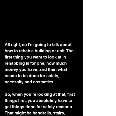
All right, so I'm going to talk about 
how to rehab a building or unit. The 
first thing you want to look at in 
rehabbing is for one, how much 
money you have, and then what 
needs to be done for safety, 
necessity and cosmetics.
So, when you're looking at that, first 
things first, you absolutely have to 
get things done for safety reasons. 
That might be handrails, stairs, 