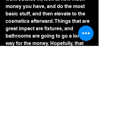
money you have, and do the most 
basic stuff, and then elevate to the 
cosmetics afterward. Things that are 
great impact are fixtures, and 
bathrooms are going to go a long 
way for the money. Hopefully, that 
gives you some good ideas as to 
how to renovate a property. 
See All
Recent Posts