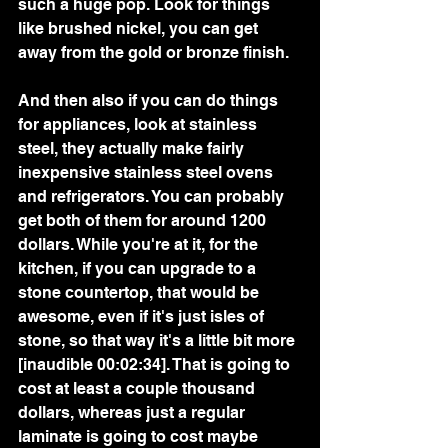
such a huge pop. Look for things 
like brushed nickel, you can get 
away from the gold or bronze finish.
And then also if you can do things 
for appliances, look at stainless 
steel, they actually make fairly 
inexpensive stainless steel ovens 
and refrigerators. You can probably 
get both of them for around 1200 
dollars. While you're at it, for the 
kitchen, if you can upgrade to a 
stone countertop, that would be 
awesome, even if it's just isles of 
stone, so that way it's a little bit more 
[inaudible 00:02:34]. That is going to 
cost at least a couple thousand 
dollars, whereas just a regular 
laminate is going to cost maybe 