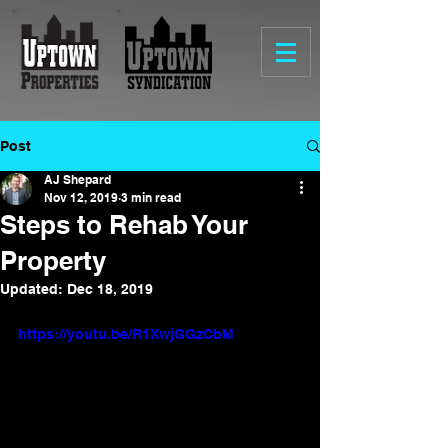
Post
AJ Shepard
Nov 12, 2019
3 min read
Steps to Rehab Your
Property
Updated:
Dec 18, 2019
https://youtu.be/R1XwjGGzCbM