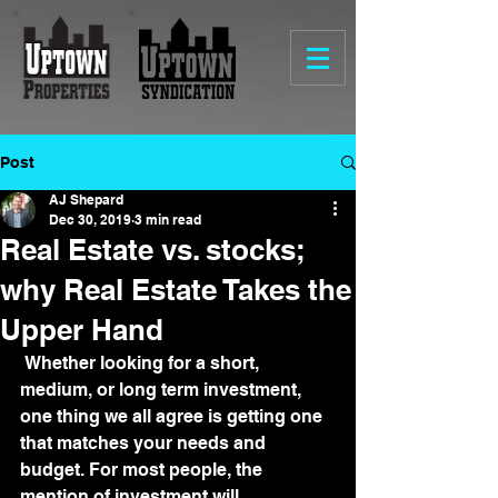
Post
AJ Shepard
Dec 30, 2019
3 min read
Real Estate vs. stocks;
why Real Estate Takes the
Upper Hand
 Whether looking for a short, 
medium, or long term investment, 
one thing we all agree is getting one 
that matches your needs and 
budget. For most people, the 
mention of investment will 