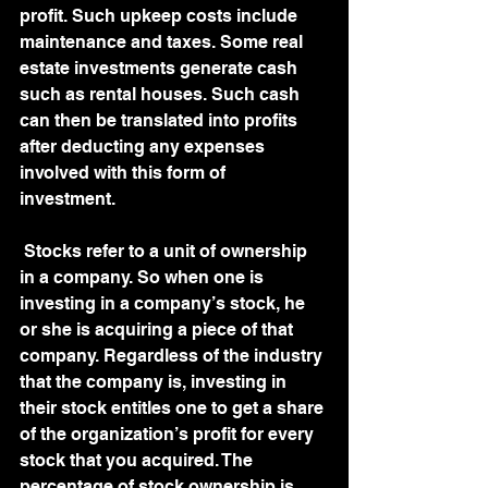
profit. Such upkeep costs include 
maintenance and taxes. Some real 
estate investments generate cash 
such as rental houses. Such cash 
can then be translated into profits 
after deducting any expenses 
involved with this form of 
investment. 
 Stocks refer to a unit of ownership 
in a company. So when one is 
investing in a company’s stock, he 
or she is acquiring a piece of that 
company. Regardless of the industry 
that the company is, investing in 
their stock entitles one to get a share 
of the organization’s profit for every 
stock that you acquired. The 
percentage of stock ownership is 