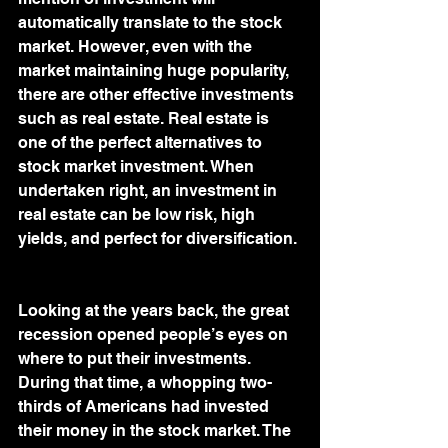
automatically translate to the stock 
market. However, even with the 
market maintaining huge popularity, 
there are other effective investments 
such as real estate. Real estate is 
one of the perfect alternatives to 
stock market investment. When 
undertaken right, an investment in 
real estate can be low risk, high 
yields, and perfect for diversification. 
Looking at the years back, the great 
recession opened people’s eyes on 
where to put their investments. 
During that time, a whopping two-
thirds of Americans had invested 
their money in the stock market. The 