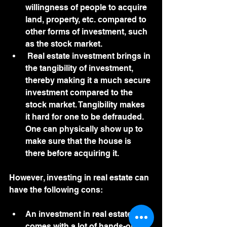
willingness of people to acquire 
land, property, etc. compared to 
other forms of investment, such 
as the stock market. 
 Real estate investment brings in 
the tangibility of investment, 
thereby making it a much secure 
investment compared to the 
stock market. Tangibility makes 
it hard for one to be defrauded. 
One can physically show up to 
make sure that the house is 
there before acquiring it. 
However, investing in real estate can 
have the following cons:
An investment in real estate 
comes with a lot of hands-on 