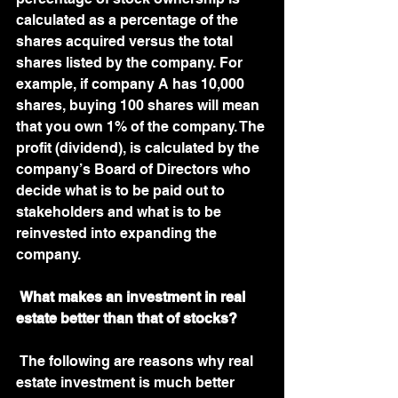
calculated as a percentage of the 
shares acquired versus the total 
shares listed by the company. For 
example, if company A has 10,000 
shares, buying 100 shares will mean 
that you own 1% of the company. The 
profit (dividend), is calculated by the 
company’s Board of Directors who 
decide what is to be paid out to 
stakeholders and what is to be 
reinvested into expanding the 
company. 
What makes an investment in real 
estate better than that of stocks?
 The following are reasons why real 
estate investment is much better 