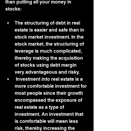
than putting all your money in 
stocks:
The structuring of debt in real 
estate is easier and safe than in 
stock market investment. In the 
stock market, the structuring of 
leverage is much complicated, 
thereby making the acquisition 
of stocks using debt margin 
very advantageous and risky. 
 Investment into real estate is a 
more comfortable investment for 
most people since their growth 
encompassed the exposure of 
real estate as a type of 
investment. An investment that 
is comfortable will mean less 
risk, thereby increasing the 