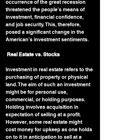
occurrence of the great recession 
threatened the people’s means of 
investment, financial confidence, 
and job security. This, therefore, 
posed a significant change in the 
American’s investment sentiments. 
Real Estate vs. Stocks
Investment in real estate refers to the 
purchasing of property or physical 
land. The aim of such an investment 
might be for personal use, 
commercial, or holding purposes. 
Holding involves acquisition in 
expectation of selling at a profit. 
However, some real estate might 
cost money for upkeep as one holds 
on to it in anticipation to sell at a 