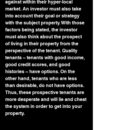
against within their hyper-local 
market. An investor must also take 
into account their goal or strategy 
with the subject property. With those 
factors being stated, the investor 
must also think about the prospect 
of living in their property from the 
perspective of the tenant. Quality 
tenants – tenants with good income, 
good credit scores, and good 
histories – have options. On the 
other hand, tenants who are less 
than desirable, do not have options. 
Thus, these prospective tenants are 
more desperate and will lie and cheat 
the system in order to get into your 
property.