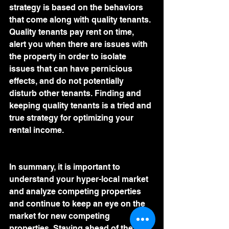
strategy is based on the behaviors 
that come along with quality tenants. 
Quality tenants pay rent on time, 
alert you when there are issues with 
the property in order to isolate 
issues that can have pernicious 
effects, and do not potentially 
disturb other tenants. Finding and 
keeping quality tenants is a tried and 
true strategy for optimizing your 
rental income.
In summary, it is important to 
understand your hyper-local market 
and analyze competing properties 
and continue to keep an eye on the 
market for new competing 
properties. Staying ahead of the 