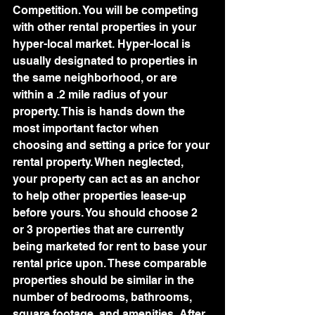
Competition. You will be competing 
with other rental properties in your 
hyper-local market. Hyper-local is 
usually designated to properties in 
the same neighborhood, or are 
within a .2 mile radius of your 
property. This is hands down the 
most important factor when 
choosing and setting a price for your 
rental property. When neglected, 
your property can act as an anchor 
to help other properties lease-up 
before yours. You should choose 2 
or 3 properties that are currently 
being marketed for rent to base your 
rental price upon. These comparable 
properties should be similar in the 
number of bedrooms, bathrooms, 
square footage, and amenities. After 