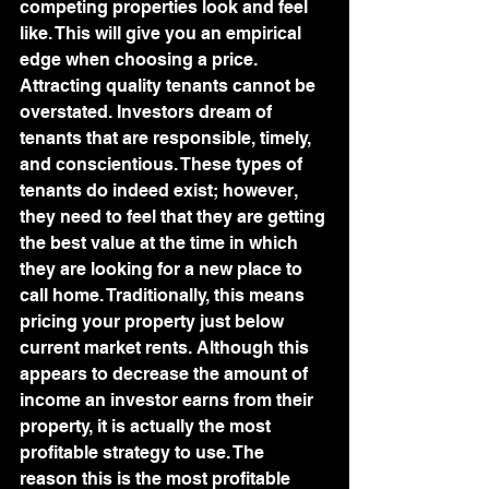
competing properties look and feel 
like. This will give you an empirical 
edge when choosing a price.
Attracting quality tenants cannot be 
overstated. Investors dream of 
tenants that are responsible, timely, 
and conscientious. These types of 
tenants do indeed exist; however, 
they need to feel that they are getting 
the best value at the time in which 
they are looking for a new place to 
call home. Traditionally, this means 
pricing your property just below 
current market rents. Although this 
appears to decrease the amount of 
income an investor earns from their 
property, it is actually the most 
profitable strategy to use. The 
reason this is the most profitable 