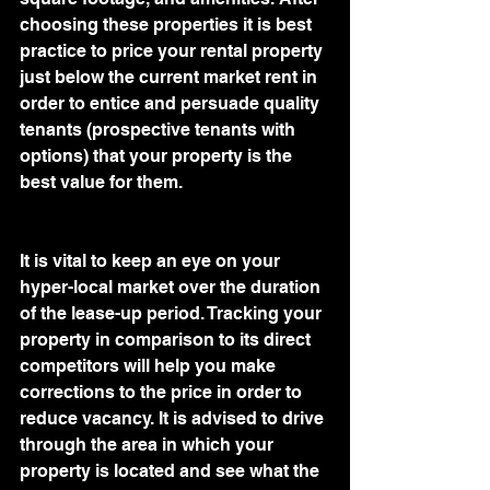
choosing these properties it is best 
practice to price your rental property 
just below the current market rent in 
order to entice and persuade quality 
tenants (prospective tenants with 
options) that your property is the 
best value for them.
It is vital to keep an eye on your 
hyper-local market over the duration 
of the lease-up period. Tracking your 
property in comparison to its direct 
competitors will help you make 
corrections to the price in order to 
reduce vacancy. It is advised to drive 
through the area in which your 
property is located and see what the 