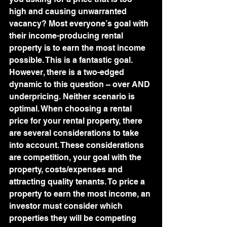
high and causing unwarranted 
vacancy? Most everyone’s goal with 
their income-producing rental 
property is to earn the most income 
possible. This is a fantastic goal. 
However, there is a two-edged 
dynamic to this question – over AND 
underpricing. Neither scenario is 
optimal. When choosing a rental 
price for your rental property, there 
are several considerations to take 
into account. These considerations 
are competition, your goal with the 
property, costs/expenses and 
attracting quality tenants. To price a 
property to earn the most income, an 
investor must consider which 
properties they will be competing 