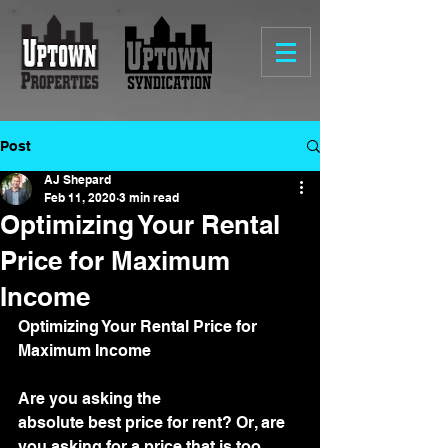
Post
AJ Shepard
Feb 11, 2020
3 min read
Optimizing Your Rental
Price for Maximum
Income
Optimizing Your Rental Price for 
Maximum Income
Are you asking the 
absolute best price for rent? Or, are 
you asking for a price that is too 