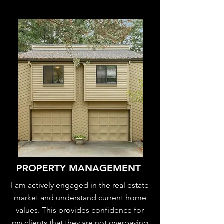
PROPERTY MANAGEMENT
I am actively engaged in the real estate
market and understand current home
values. This provides confidence for
my clients that they are not overpaying