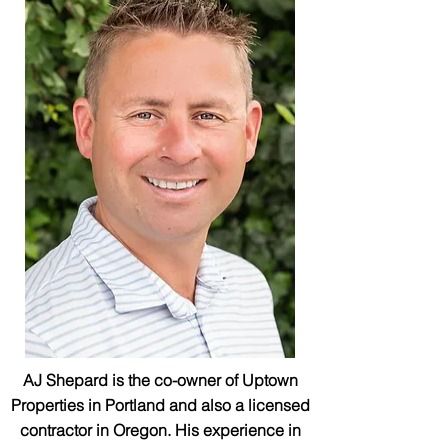
AJ Shepard is the co-owner of Uptown
Properties in Portland and also a licensed
contractor in Oregon. His experience in