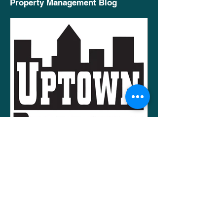
Property Management Blog
AJ Shepard
Apr 23, 2020
2 min read
Working With Potential
Tenants To Rent Your
Property