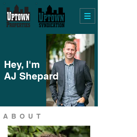
Hey, I'm
AJ Shepard
ABOUT