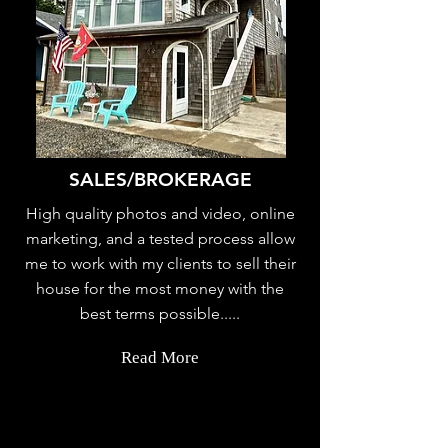
SALES/BROKERAGE
High quality photos and video, online
marketing, and a tested process allow
me to work with my clients to sell their
house for the most money with the
best terms possible.....
Read More