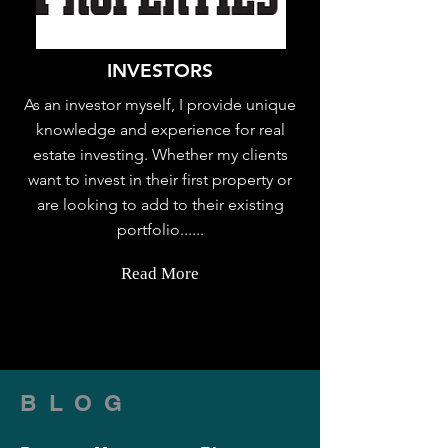
INVESTORS
As an investor myself, I provide unique
knowledge and experience for real
estate investing. Whether my clients
want to invest in their first property or
are looking to add to their existing
portfolio......
Read More
BLOG