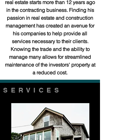
real estate starts more than 12 years ago
in the contracting business. Finding his
passion in real estate and construction
management has created an avenue for
his companies to help provide all
services necessary to their clients.
Knowing the trade and the ability to
manage many allows for streamlined
maintenance of the investors' property at
a reduced cost.
SERVICES