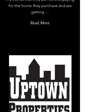
for the home they purchase and are
getting ....
Read More