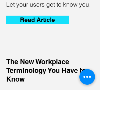
Let your users get to know you.
Read Article
The New Workplace
Terminology You Have to
Know
I'm a paragraph. Click here to
add your own text and edit me.
Let your users get to know you.
Read Article