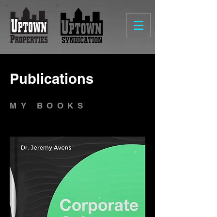
Publications
MY BOOKS