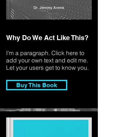
Why Do We Act Like This?
I'm a paragraph. Click here to
add your own text and edit me.
Let your users get to know you.
Buy This Book