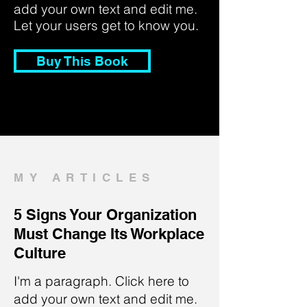
add your own text and edit me.
Let your users get to know you.
Buy This Book
MY ARTICLES
5 Signs Your Organization
Must Change Its Workplace
Culture
I'm a paragraph. Click here to
add your own text and edit me.