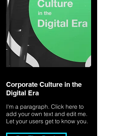
Corporate Culture in the
Digital Era
I'm a paragraph. Click here to
add your own text and edit me.
Let your users get to know you.