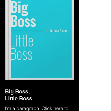
Big Boss,
Little Boss
I'm a paragraph. Click here to