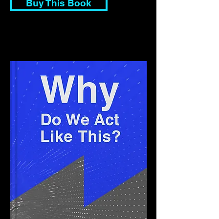
Buy This Book